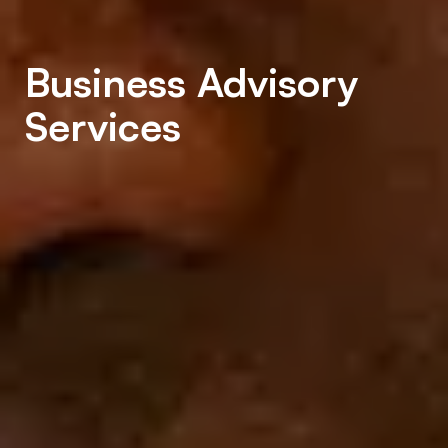
Business Advisory
Services