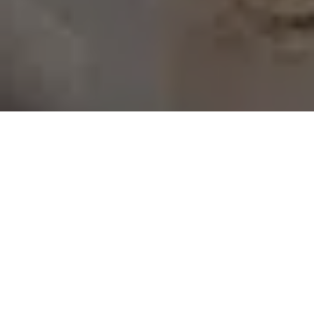
Advising business
owners
No matter your background, expertise, or