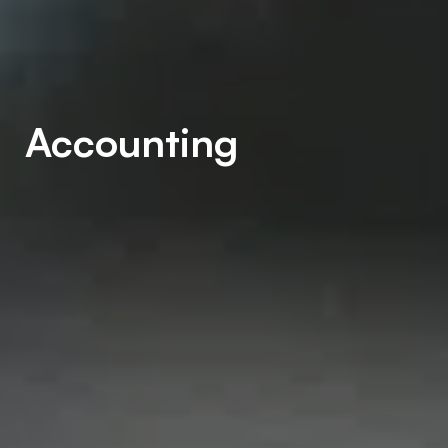
Accounting