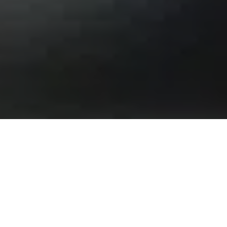
Building strong
foundations for your