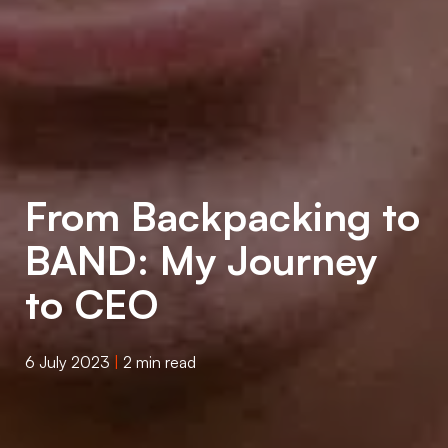
From Backpacking to
BAND: My Journey
to CEO
6 July 2023
|
2 min read