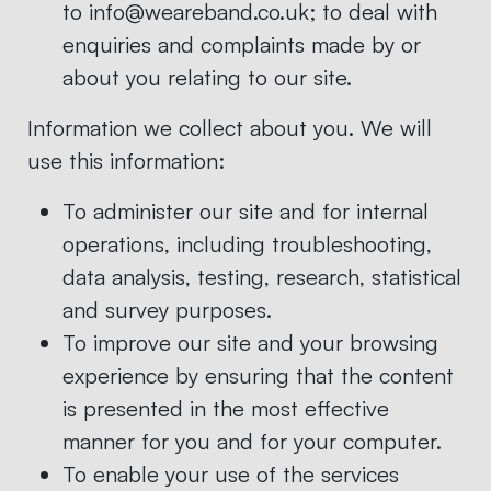
to info@weareband.co.uk; to deal with
enquiries and complaints made by or
about you relating to our site.
Information we collect about you. We will
use this information:
To administer our site and for internal
operations, including troubleshooting,
data analysis, testing, research, statistical
and survey purposes.
To improve our site and your browsing
experience by ensuring that the content
is presented in the most effective
manner for you and for your computer.
To enable your use of the services