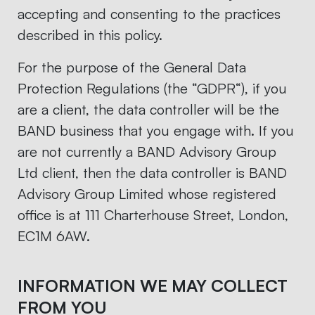
accepting and consenting to the practices
described in this policy.
For the purpose of the General Data
Protection Regulations (the “GDPR“), if you
are a client, the data controller will be the
BAND business that you engage with. If you
are not currently a BAND Advisory Group
Ltd client, then the data controller is BAND
Advisory Group Limited whose registered
office is at 111 Charterhouse Street, London,
EC1M 6AW.
INFORMATION WE MAY COLLECT
FROM YOU