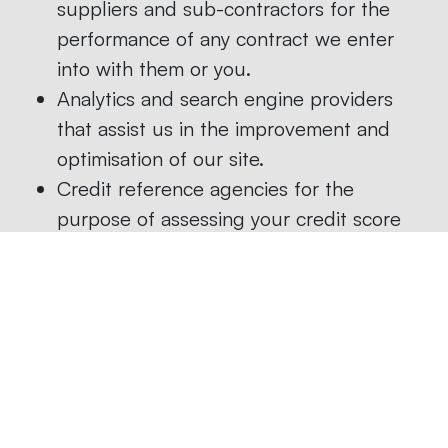
suppliers and sub-contractors for the
performance of any contract we enter
into with them or you.
Analytics and search engine providers
that assist us in the improvement and
optimisation of our site.
Credit reference agencies for the
purpose of assessing your credit score
where this is a condition of us entering
into a contract with you.
We do not sell client data for marketing
purposes but may share it with other
professional organisations with which we
arrange marketing or other promotional
events.