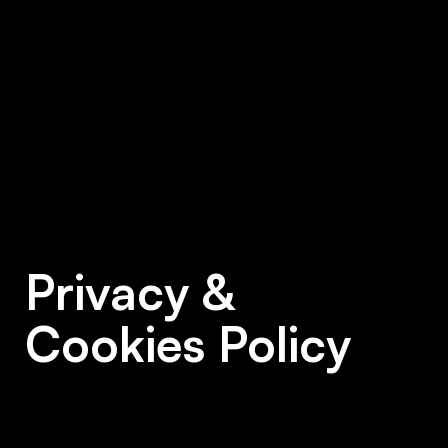
Privacy &
Cookies Policy