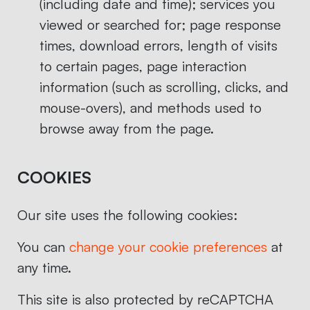
(including date and time); services you
viewed or searched for; page response
times, download errors, length of visits
to certain pages, page interaction
information (such as scrolling, clicks, and
mouse-overs), and methods used to
browse away from the page.
COOKIES
Our site uses the following cookies:
You can
change your cookie preferences
at
any time.
This site is also protected by reCAPTCHA