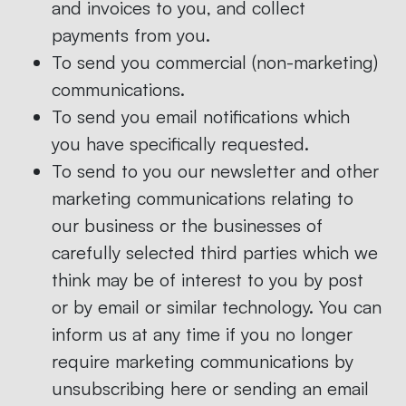
and invoices to you, and collect
payments from you.
To send you commercial (non-marketing)
communications.
To send you email notifications which
you have specifically requested.
To send to you our newsletter and other
marketing communications relating to
our business or the businesses of
carefully selected third parties which we
think may be of interest to you by post
or by email or similar technology. You can
inform us at any time if you no longer
require marketing communications by
unsubscribing here or sending an email