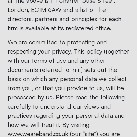
all the above is 111 Charterhouse Street,
London, EC1M 6AW and a list of the
directors, partners and principles for each
firm is available at its registered office.
We are committed to protecting and
respecting your privacy. This policy (together
with our terms of use and any other
documents referred to in it) sets out the
basis on which any personal data we collect
from you, or that you provide to us, will be
processed by us. Please read the following
carefully to understand our views and
practices regarding your personal data and
how we will treat it. By visiting
www.weareband.co.uk (our “site”) you are