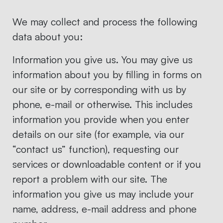
We may collect and process the following
data about you:
Information you give us. You may give us
information about you by filling in forms on
our site or by corresponding with us by
phone, e-mail or otherwise. This includes
information you provide when you enter
details on our site (for example, via our
“contact us” function), requesting our
services or downloadable content or if you
report a problem with our site. The
information you give us may include your
name, address, e-mail address and phone