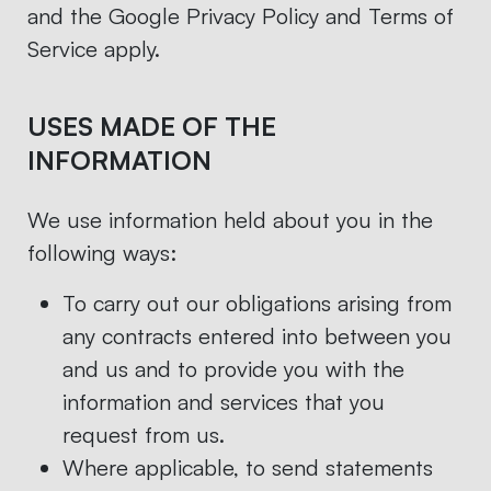
and the Google Privacy Policy and Terms of
Service apply.
USES MADE OF THE
INFORMATION
We use information held about you in the
following ways:
To carry out our obligations arising from
any contracts entered into between you
and us and to provide you with the
information and services that you
request from us.
Where applicable, to send statements