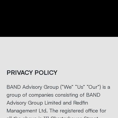
PRIVACY POLICY
BAND Advisory Group (“We” “Us” “Our”) is a
group of companies consisting of BAND
Advisory Group Limited and Redfin
Management Ltd. The registered office for