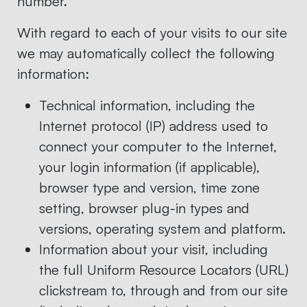
number.
With regard to each of your visits to our site
we may automatically collect the following
information:
Technical information, including the
Internet protocol (IP) address used to
connect your computer to the Internet,
your login information (if applicable),
browser type and version, time zone
setting, browser plug-in types and
versions, operating system and platform.
Information about your visit, including
the full Uniform Resource Locators (URL)
clickstream to, through and from our site