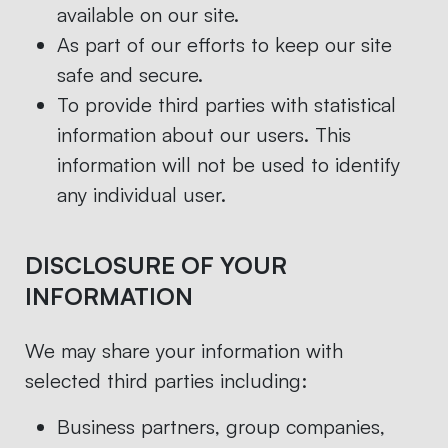
available on our site.
As part of our efforts to keep our site
safe and secure.
To provide third parties with statistical
information about our users. This
information will not be used to identify
any individual user.
DISCLOSURE OF YOUR
INFORMATION
We may share your information with
selected third parties including:
Business partners, group companies,