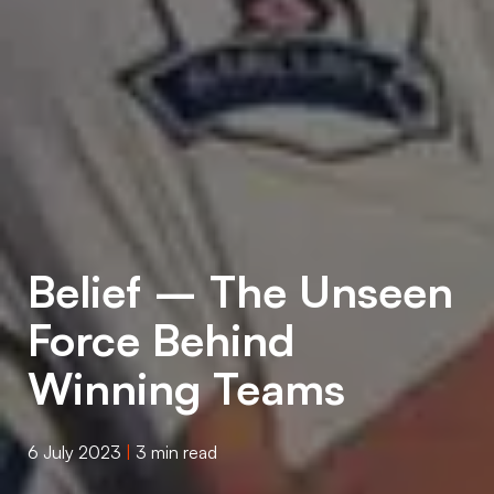
Belief – The Unseen
Force Behind
Winning Teams
6 July 2023
|
3 min read