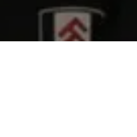
Belief
.
It’s the unseen force that binds great teams