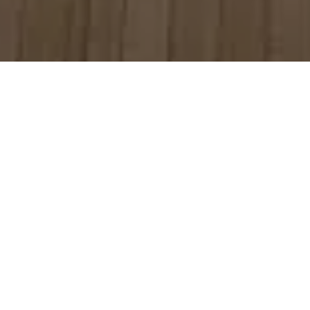
Author: Rob Quinn, CEO