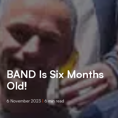
BAND Is Six Months
Old!
6 November 2023
|
6 min read