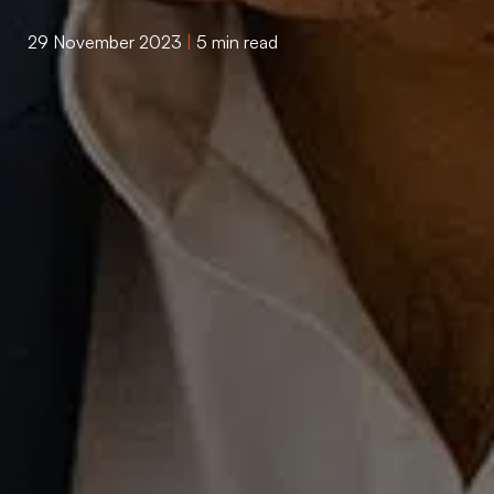
29 November 2023
|
5 min read