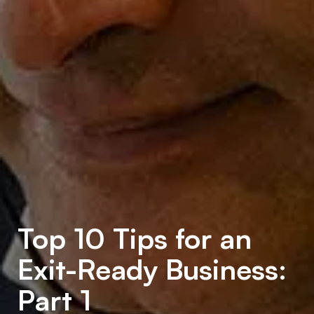
Top 10 Tips for an
Exit-Ready Business:
Part 1