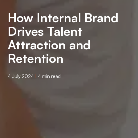
How Internal Brand
Drives Talent
Attraction and
Retention
4 July 2024
|
4 min read