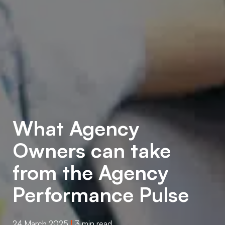
What Agency
Owners can take
from the Agency
Performance Pulse
24 March 2025
|
3 min read