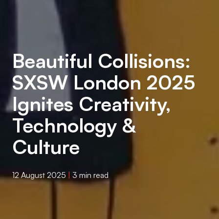
Beautiful Collisions:
SXSW London 2025
Ignites Creativity,
Technology &
Culture
12 August 2025
|
3 min read